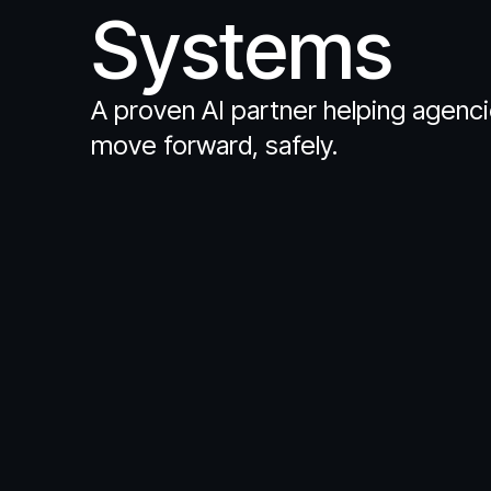
Systems
A proven AI partner helping agenc
move forward, safely.