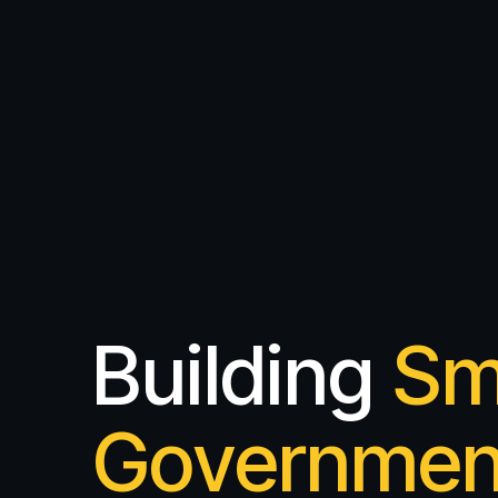
Building
Sm
Governmen