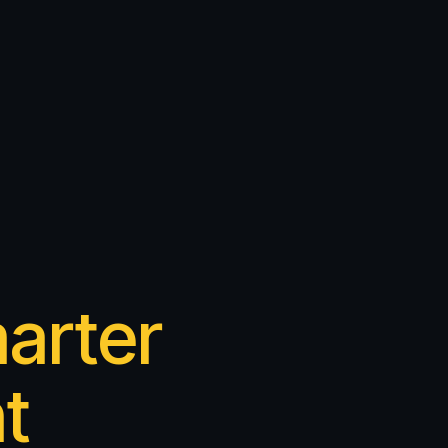
arter
t