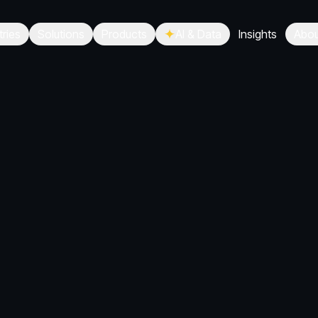
tries
Solutions
Products
AI & Data
Insights
Abou